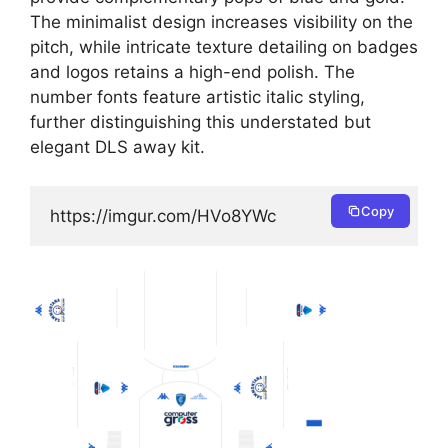
The minimalist design increases visibility on the
pitch, while intricate texture detailing on badges
and logos retains a high-end polish. The
number fonts feature artistic italic styling,
further distinguishing this understated but
elegant DLS away kit.
Copy
https://imgur.com/HVo8YWc