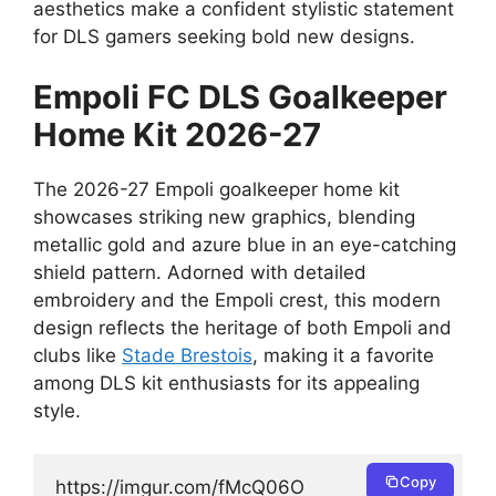
aesthetics make a confident stylistic statement
for DLS gamers seeking bold new designs.
Empoli FC DLS Goalkeeper
Home Kit 2026-27
The 2026-27 Empoli goalkeeper home kit
showcases striking new graphics, blending
metallic gold and azure blue in an eye-catching
shield pattern. Adorned with detailed
embroidery and the Empoli crest, this modern
design reflects the heritage of both Empoli and
clubs like
Stade Brestois
, making it a favorite
among DLS kit enthusiasts for its appealing
style.
Copy
https://imgur.com/fMcQ06O