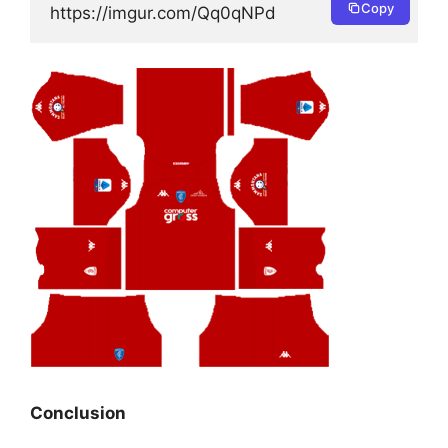
Copy
https://imgur.com/Qq0qNPd
Conclusion