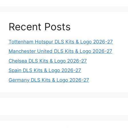
Recent Posts
Tottenham Hotspur DLS Kits & Logo 2026-27
Manchester United DLS Kits & Logo 2026-27
Chelsea DLS Kits & Logo 2026-27
Spain DLS Kits & Logo 2026-27
Germany DLS Kits & Logo 2026-27