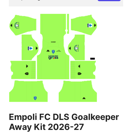
Empoli FC DLS Goalkeeper
Away Kit 2026-27