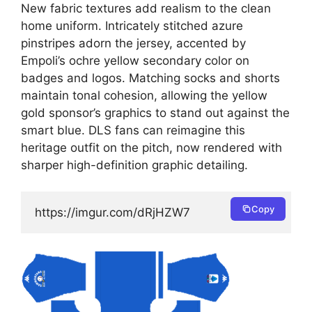
New fabric textures add realism to the clean
home uniform. Intricately stitched azure
pinstripes adorn the jersey, accented by
Empoli’s ochre yellow secondary color on
badges and logos. Matching socks and shorts
maintain tonal cohesion, allowing the yellow
gold sponsor’s graphics to stand out against the
smart blue. DLS fans can reimagine this
heritage outfit on the pitch, now rendered with
sharper high-definition graphic detailing.
Copy
https://imgur.com/dRjHZW7