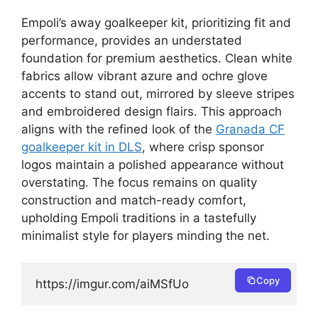
Empoli’s away goalkeeper kit, prioritizing fit and
performance, provides an understated
foundation for premium aesthetics. Clean white
fabrics allow vibrant azure and ochre glove
accents to stand out, mirrored by sleeve stripes
and embroidered design flairs. This approach
aligns with the refined look of the
Granada CF
goalkeeper kit in DLS
, where crisp sponsor
logos maintain a polished appearance without
overstating. The focus remains on quality
construction and match-ready comfort,
upholding Empoli traditions in a tastefully
minimalist style for players minding the net.
Copy
https://imgur.com/aiMSfUo