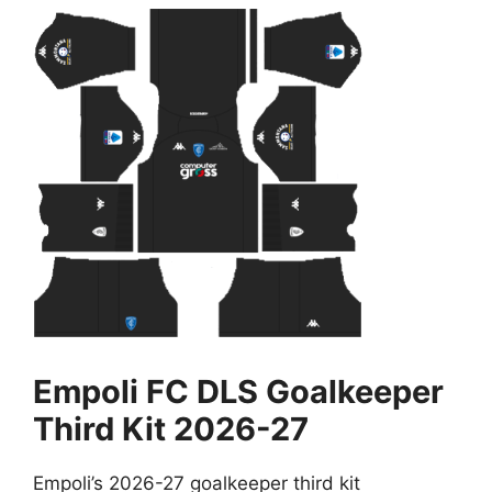
Empoli FC DLS Goalkeeper
Third Kit 2026-27
Empoli’s 2026-27 goalkeeper third kit