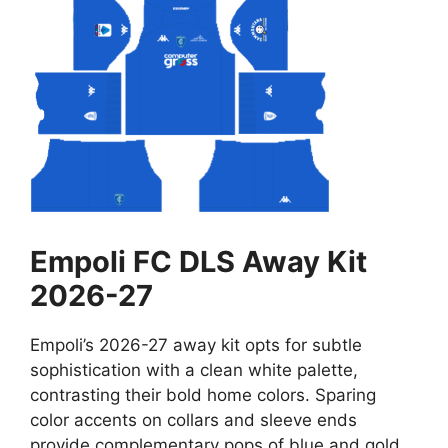
Empoli FC DLS Away Kit
2026-27
Empoli’s 2026-27 away kit opts for subtle
sophistication with a clean white palette,
contrasting their bold home colors. Sparing
color accents on collars and sleeve ends
provide complementary pops of blue and gold.