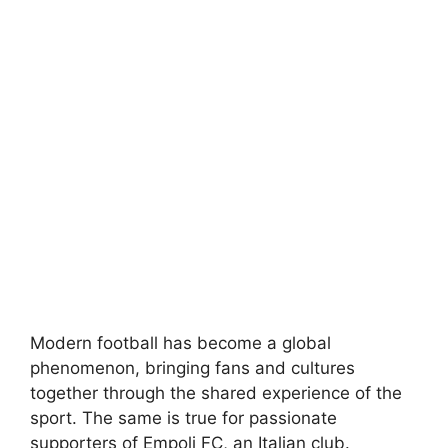
Modern football has become a global
phenomenon, bringing fans and cultures
together through the shared experience of the
sport. The same is true for passionate
supporters of Empoli FC, an Italian club.