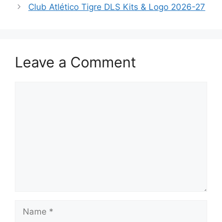
Club Atlético Tigre DLS Kits & Logo 2026-27
Leave a Comment
Comment
Name