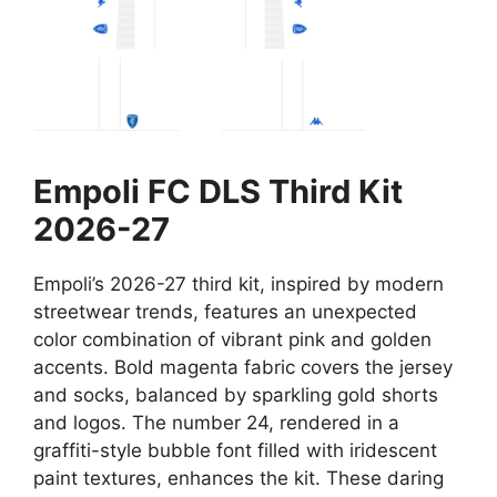
Empoli FC DLS Third Kit
2026-27
Empoli’s 2026-27 third kit, inspired by modern
streetwear trends, features an unexpected
color combination of vibrant pink and golden
accents. Bold magenta fabric covers the jersey
and socks, balanced by sparkling gold shorts
and logos. The number 24, rendered in a
graffiti-style bubble font filled with iridescent
paint textures, enhances the kit. These daring