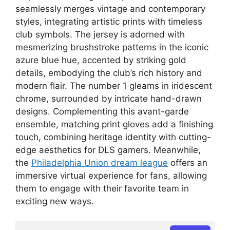
seamlessly merges vintage and contemporary
styles, integrating artistic prints with timeless
club symbols. The jersey is adorned with
mesmerizing brushstroke patterns in the iconic
azure blue hue, accented by striking gold
details, embodying the club’s rich history and
modern flair. The number 1 gleams in iridescent
chrome, surrounded by intricate hand-drawn
designs. Complementing this avant-garde
ensemble, matching print gloves add a finishing
touch, combining heritage identity with cutting-
edge aesthetics for DLS gamers. Meanwhile,
the
Philadelphia Union dream league
offers an
immersive virtual experience for fans, allowing
them to engage with their favorite team in
exciting new ways.