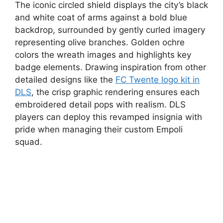
The iconic circled shield displays the city’s black
and white coat of arms against a bold blue
backdrop, surrounded by gently curled imagery
representing olive branches. Golden ochre
colors the wreath images and highlights key
badge elements. Drawing inspiration from other
detailed designs like the
FC Twente logo kit in
DLS
, the crisp graphic rendering ensures each
embroidered detail pops with realism. DLS
players can deploy this revamped insignia with
pride when managing their custom Empoli
squad.