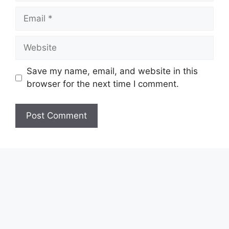
Email
Website
Save my name, email, and website in this
browser for the next time I comment.