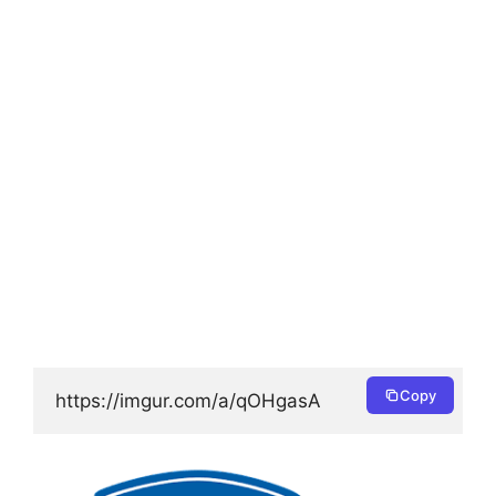
Copy
https://imgur.com/a/qOHgasA