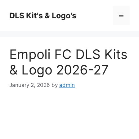
Skip
to
DLS Kit's & Logo's
Menu
content
Empoli FC DLS Kits
& Logo 2026-27
January 2, 2026
by
admin