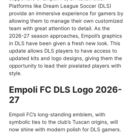
Platforms like Dream League Soccer (DLS)
provide an immersive experience for gamers by
allowing them to manage their own customized
team with great attention to detail. As the
2026-27 season approaches, Empoli’s graphics
in DLS have been given a fresh new look. This
update allows DLS players to have access to
updated kits and logo designs, giving them the
opportunity to lead their pixelated players with
style.
Empoli FC DLS Logo 2026-
27
Empoli FC’s long-standing emblem, with
symbolic ties to the club’s Tuscan origins, will
now shine with modern polish for DLS gamers.