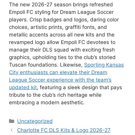
The new 2026-27 season brings refreshed
Empoli FC styling for Dream League Soccer
players. Crisp badges and logos, daring color
choices, artistic prints, graffiti fonts, and
metallic accents across all new kits and the
revamped logo allow Empoli FC devotees to
manage their DLS squad with exciting fresh
graphics, upholding ties to the club’s storied
Tuscan foundations. Likewise,
Sporting Kansas
City enthusiasts can elevate their Dream
League Soccer experience with the team’s
updated kit
, featuring a sleek design that pays
tribute to the club’s rich heritage while
embracing a modern aesthetic.
Categories
Uncategorized
Charlotte FC DLS Kits & Logo 2026-27