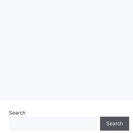
Search
Search