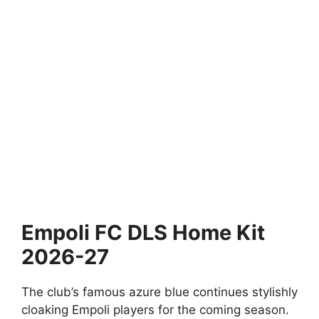
Empoli FC DLS Home Kit
2026-27
The club’s famous azure blue continues stylishly
cloaking Empoli players for the coming season.