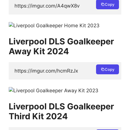
Copy
https://imgur.com/A4qwX8v
Liverpool DLS Goalkeeper
Away Kit 2024
Copy
https://imgur.com/hcmRzJx
Liverpool DLS Goalkeeper
Third Kit 2024