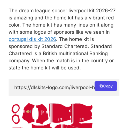
The dream league soccer liverpool kit 2026-27
is amazing and the home kit has a vibrant red
color. The home kit has many lines on it along
with some logos of sponsors like we seen in
portugal dls kit 2026
. The home kit is
sponsored by Standard Chartered. Standard
Chartered is a British multinational Banking
company. When the match is in the country or
state the home kit will be used.
Copy
https://dlskits-logo.com/liverpool-home-kit