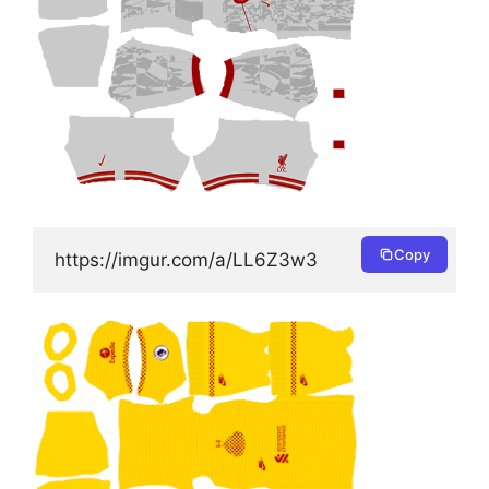
Copy
https://imgur.com/a/LL6Z3w3