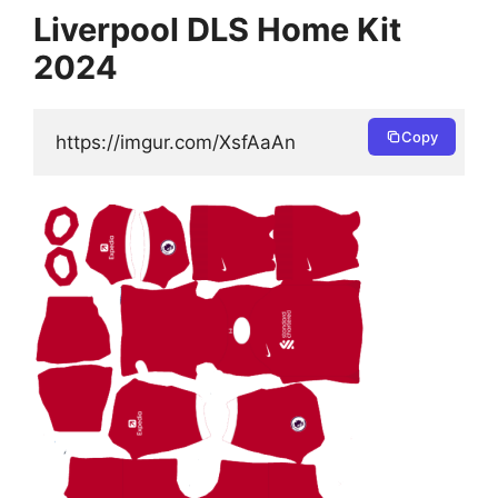
Liverpool DLS Home Kit
2024
Copy
https://imgur.com/XsfAaAn