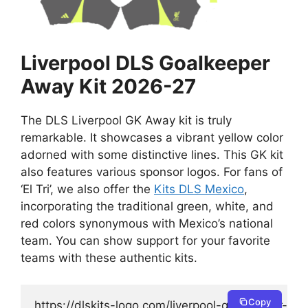
Liverpool DLS Goalkeeper
Away Kit 2026-27
The DLS Liverpool GK Away kit is truly
remarkable. It showcases a vibrant yellow color
adorned with some distinctive lines. This GK kit
also features various sponsor logos. For fans of
‘El Tri’, we also offer the
Kits DLS Mexico
,
incorporating the traditional green, white, and
red colors synonymous with Mexico’s national
team. You can show support for your favorite
teams with these authentic kits.
Copy
https://dlskits-logo.com/liverpool-goalkeeper-awa