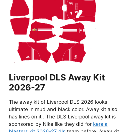
Liverpool DLS Away Kit
2026-27
The away kit of Liverpool DLS 2026 looks
ultimate in mud and black color. Away kit also
has lines on it . The DLS Liverpool away kit is
sponsored by Nike like they did for
kerala
blasters kit 2026-27 dls
team before. Away kit