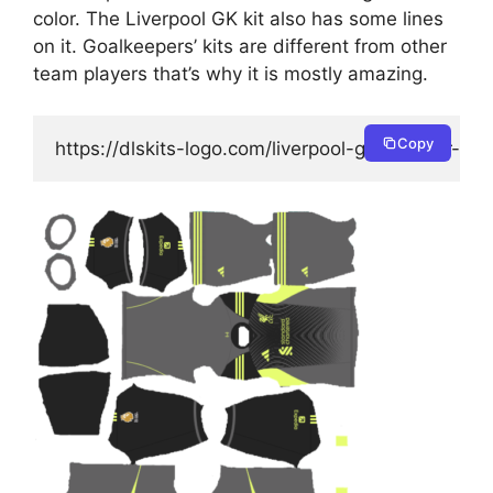
color. The Liverpool GK kit also has some lines
on it. Goalkeepers’ kits are different from other
team players that’s why it is mostly amazing.
Copy
https://dlskits-logo.com/liverpool-goalkeeper-ho