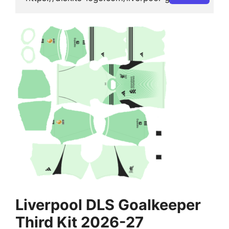
Liverpool DLS Goalkeeper
Third Kit 2026-27