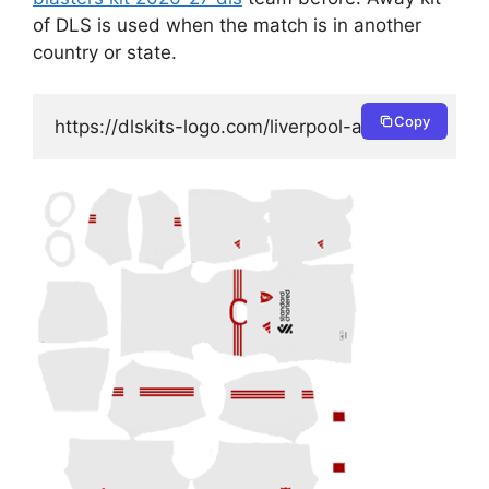
of DLS is used when the match is in another
country or state.
Copy
https://dlskits-logo.com/liverpool-away-kit