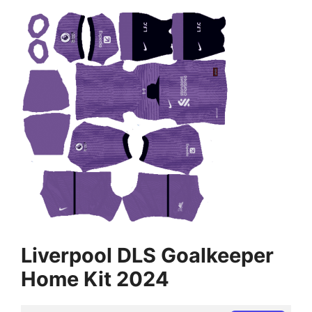
Liverpool DLS Goalkeeper
Home Kit 2024