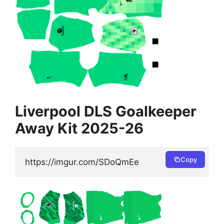
Liverpool DLS Goalkeeper
Away Kit 2025-26
Copy
https://imgur.com/SDoQmEe