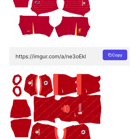
Copy
https://imgur.com/a/ne3oEkl