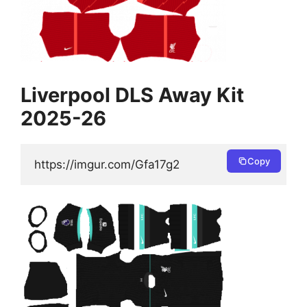
Liverpool DLS Away Kit
2025-26
Copy
https://imgur.com/Gfa17g2