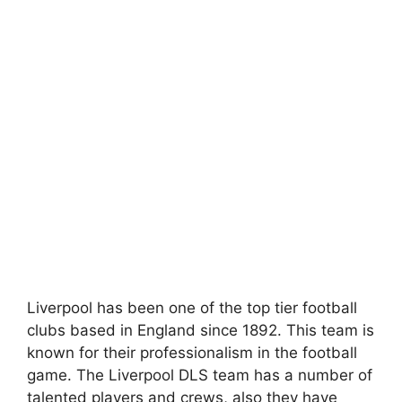
Liverpool has been one of the top tier football
clubs based in England since 1892. This team is
known for their professionalism in the football
game. The Liverpool DLS team has a number of
talented players and crews, also they have