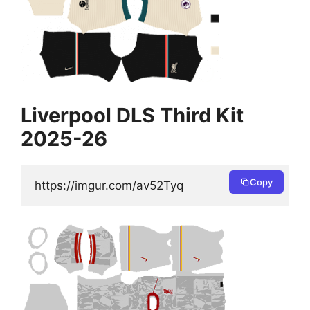
Liverpool DLS Third Kit
2025-26
Copy
https://imgur.com/av52Tyq