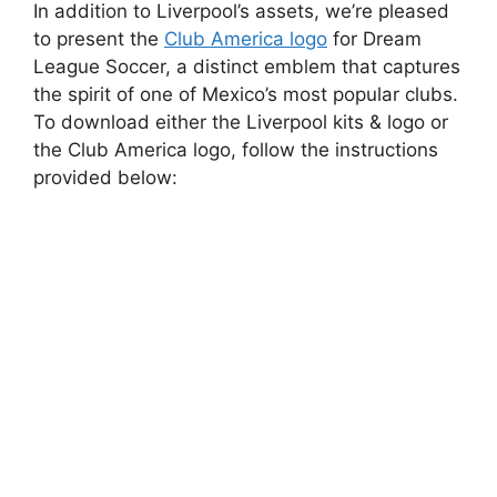
In addition to Liverpool’s assets, we’re pleased
to present the
Club America logo
for Dream
League Soccer, a distinct emblem that captures
the spirit of one of Mexico’s most popular clubs.
To download either the Liverpool kits & logo or
the Club America logo, follow the instructions
provided below: