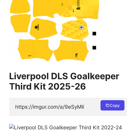
Liverpool DLS Goalkeeper
Third Kit 2025-26
Copy
https://imgur.com/a/9eSyMIi