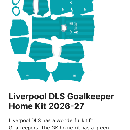
Liverpool DLS Goalkeeper
Home Kit 2026-27
Liverpool DLS has a wonderful kit for
Goalkeepers. The GK home kit has a green