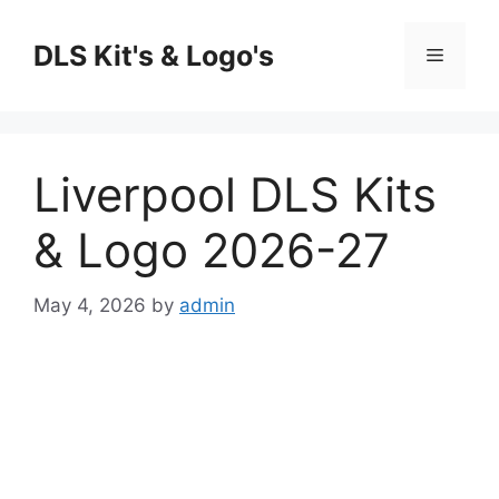
Skip
to
DLS Kit's & Logo's
Menu
content
Liverpool DLS Kits
& Logo 2026-27
May 4, 2026
by
admin