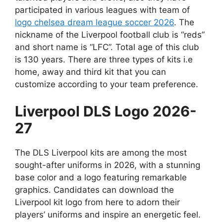
participated in various leagues with team of
logo chelsea dream league soccer 2026
. The
nickname of the Liverpool football club is “reds”
and short name is “LFC”. Total age of this club
is 130 years. There are three types of kits i.e
home, away and third kit that you can
customize according to your team preference.
Liverpool DLS Logo 2026-
27
The DLS Liverpool kits are among the most
sought-after uniforms in 2026, with a stunning
base color and a logo featuring remarkable
graphics. Candidates can download the
Liverpool kit logo from here to adorn their
players’ uniforms and inspire an energetic feel.