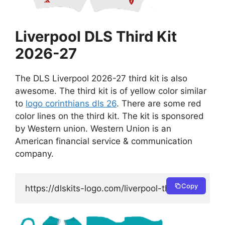
Liverpool DLS Third Kit
2026-27
The DLS Liverpool 2026-27 third kit is also
awesome. The third kit is of yellow color similar
to
logo corinthians dls 26
. There are some red
color lines on the third kit. The kit is sponsored
by Western union. Western Union is an
American financial service & communication
company.
Copy
https://dlskits-logo.com/liverpool-third-kit