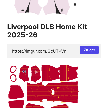
Liverpool DLS Home Kit
2025-26
Copy
https://imgur.com/GcUTKVn