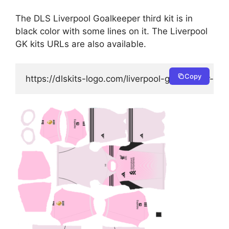
The DLS Liverpool Goalkeeper third kit is in
black color with some lines on it. The Liverpool
GK kits URLs are also available.
Copy
https://dlskits-logo.com/liverpool-goalkeeper-thir