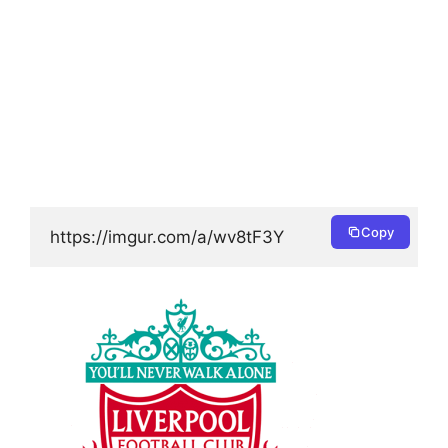
Copy
https://imgur.com/a/wv8tF3Y