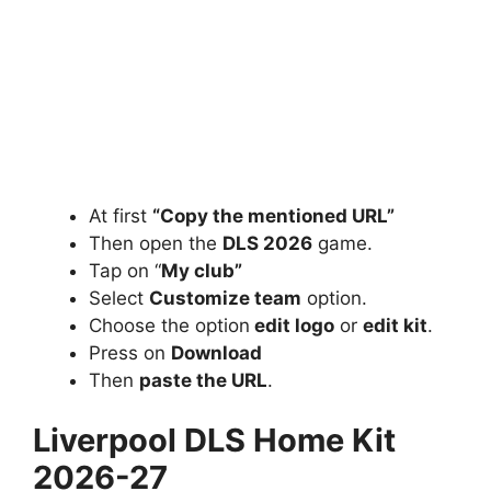
At first
“Copy the mentioned URL”
Then open the
DLS 2026
game.
Tap on “
My club”
Select
Customize team
option.
Choose the option
edit logo
or
edit kit
.
Press on
Download
Then
paste the URL
.
Liverpool DLS Home Kit
2026-27