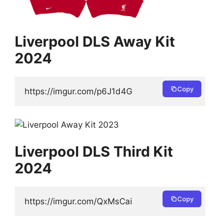
Liverpool DLS Away Kit
2024
Copy
https://imgur.com/p6J1d4G
Liverpool DLS Third Kit
2024
Copy
https://imgur.com/QxMsCai