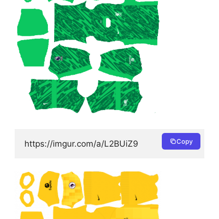
Copy
https://imgur.com/a/L2BUiZ9