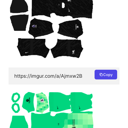
Copy
https://imgur.com/a/Ajmxw2B