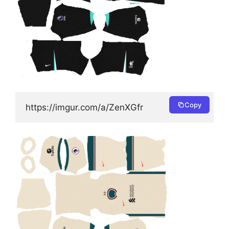
Copy
https://imgur.com/a/ZenXGfr