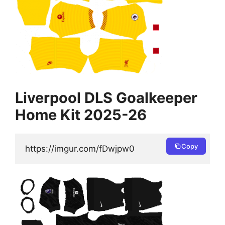
Liverpool DLS Goalkeeper
Home Kit 2025-26
Copy
https://imgur.com/fDwjpw0