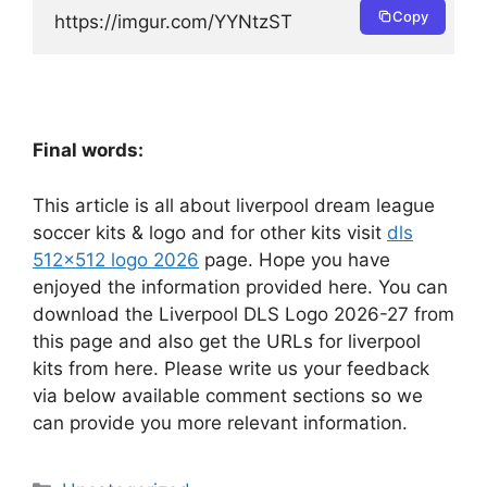
Copy
https://imgur.com/YYNtzST
Final words:
This article is all about liverpool dream league
soccer kits & logo and for other kits visit
dls
512×512 logo 2026
page. Hope you have
enjoyed the information provided here. You can
download the Liverpool DLS Logo 2026-27 from
this page and also get the URLs for liverpool
kits from here. Please write us your feedback
via below available comment sections so we
can provide you more relevant information.
Categories