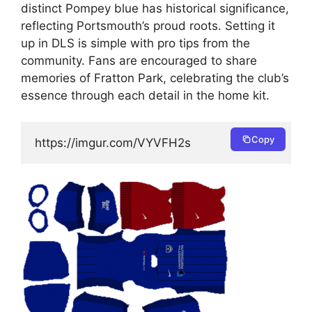
distinct Pompey blue has historical significance,
reflecting Portsmouth’s proud roots. Setting it
up in DLS is simple with pro tips from the
community. Fans are encouraged to share
memories of Fratton Park, celebrating the club’s
essence through each detail in the home kit.
Copy
https://imgur.com/VYVFH2s