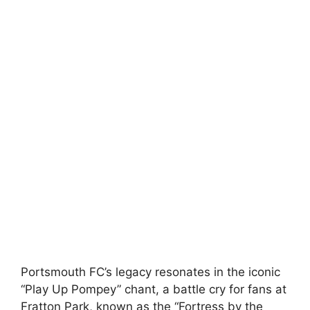
Portsmouth FC’s legacy resonates in the iconic
“Play Up Pompey” chant, a battle cry for fans at
Fratton Park, known as the “Fortress by the