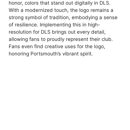
honor, colors that stand out digitally in DLS.
With a modernized touch, the logo remains a
strong symbol of tradition, embodying a sense
of resilience. Implementing this in high-
resolution for DLS brings out every detail,
allowing fans to proudly represent their club.
Fans even find creative uses for the logo,
honoring Portsmouth’s vibrant spirit.