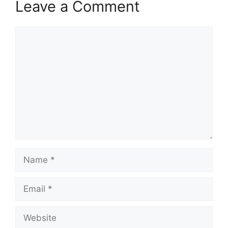
Leave a Comment
Comment
Name
Email
Website