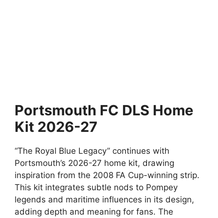
Portsmouth FC DLS Home
Kit 2026-27
“The Royal Blue Legacy” continues with
Portsmouth’s 2026-27 home kit, drawing
inspiration from the 2008 FA Cup-winning strip.
This kit integrates subtle nods to Pompey
legends and maritime influences in its design,
adding depth and meaning for fans. The