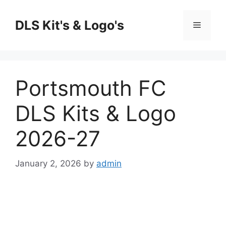
Skip
to
DLS Kit's & Logo's
Menu
content
Portsmouth FC
DLS Kits & Logo
2026-27
January 2, 2026
by
admin