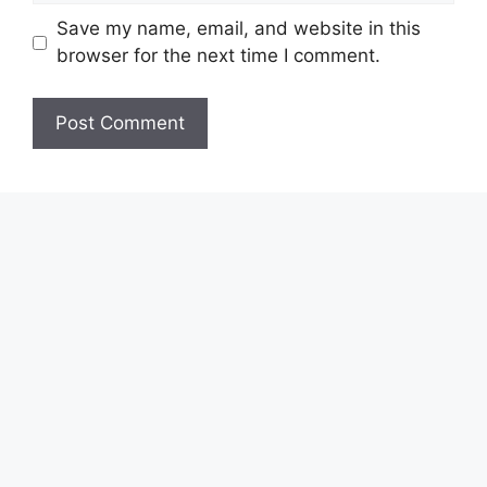
Save my name, email, and website in this
browser for the next time I comment.