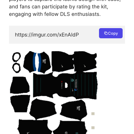
and fans can participate by rating the kit,
engaging with fellow DLS enthusiasts.
Copy
https://imgur.com/xEnAldP