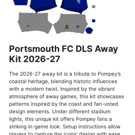
Portsmouth FC DLS Away
Kit 2026-27
The 2026-27 away kit is a tribute to Pompey’s
coastal heritage, blending historic influences
with a modern twist. Inspired by the vibrant
atmosphere of away games, this kit showcases
patterns inspired by the coast and fan-voted
design elements. Under different stadium
lights, this unique kit offers Pompey fans a
striking in-game look. Setup instructions allow
players to capture the iconic design with ease,