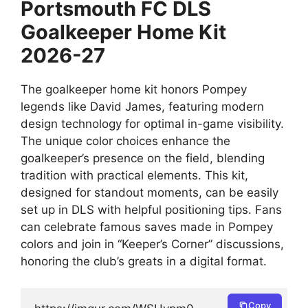
Portsmouth FC DLS
Goalkeeper Home Kit
2026-27
The goalkeeper home kit honors Pompey
legends like David James, featuring modern
design technology for optimal in-game visibility.
The unique color choices enhance the
goalkeeper’s presence on the field, blending
tradition with practical elements. This kit,
designed for standout moments, can be easily
set up in DLS with helpful positioning tips. Fans
can celebrate famous saves made in Pompey
colors and join in “Keeper’s Corner” discussions,
honoring the club’s greats in a digital format.
Copy