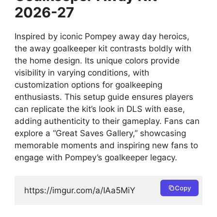
2026-27
Inspired by iconic Pompey away day heroics,
the away goalkeeper kit contrasts boldly with
the home design. Its unique colors provide
visibility in varying conditions, with
customization options for goalkeeping
enthusiasts. This setup guide ensures players
can replicate the kit’s look in DLS with ease,
adding authenticity to their gameplay. Fans can
explore a “Great Saves Gallery,” showcasing
memorable moments and inspiring new fans to
engage with Pompey’s goalkeeper legacy.
Copy
https://imgur.com/a/IAa5MiY