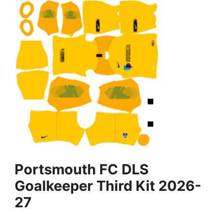
Portsmouth FC DLS
Goalkeeper Third Kit 2026-
27