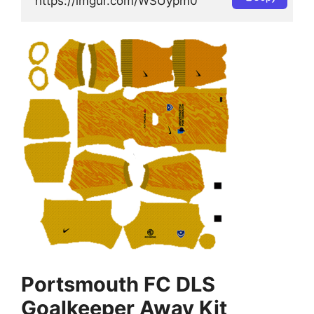
https://imgur.com/WSUypm0
Portsmouth FC DLS
Goalkeeper Away Kit