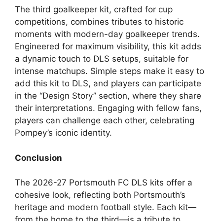
The third goalkeeper kit, crafted for cup
competitions, combines tributes to historic
moments with modern-day goalkeeper trends.
Engineered for maximum visibility, this kit adds
a dynamic touch to DLS setups, suitable for
intense matchups. Simple steps make it easy to
add this kit to DLS, and players can participate
in the “Design Story” section, where they share
their interpretations. Engaging with fellow fans,
players can challenge each other, celebrating
Pompey’s iconic identity.
Conclusion
The 2026-27 Portsmouth FC DLS kits offer a
cohesive look, reflecting both Portsmouth’s
heritage and modern football style. Each kit—
from the home to the third—is a tribute to