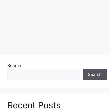
Search
Search
Recent Posts