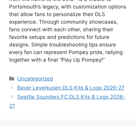
Portsmouth’s legacy, with customization options
that allow fans to personalize their DLS
experience. Through community showcases,
fans connect with each other, sharing their
favorite setups and predictions for future
designs. Simple troubleshooting tips ensure
every fan can represent Pompey pride, rallying
together with a final “Play Up Pompey!”
Categories
Uncategorized
Bayer Leverkusen DLS Kits & Logo 2026-27
Seattle Sounders FC DLS Kits & Logo 2026-
27