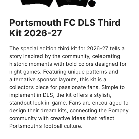
Portsmouth FC DLS Third
Kit 2026-27
The special edition third kit for 2026-27 tells a
story inspired by the community, celebrating
historic moments with bold colors designed for
night games. Featuring unique patterns and
alternative sponsor layouts, this kit is a
collector’s piece for passionate fans. Simple to
implement in DLS, the kit offers a stylish,
standout look in-game. Fans are encouraged to
design their dream kits, connecting the Pompey
community with creative ideas that reflect
Portsmouth’s football culture.