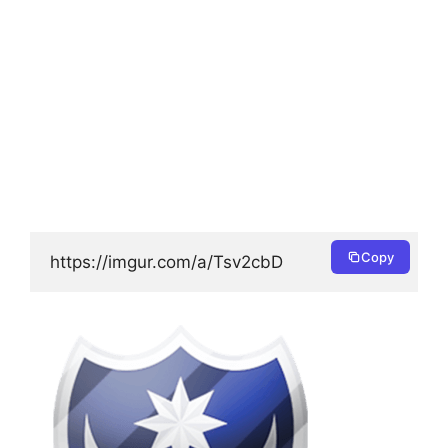
Copy
https://imgur.com/a/Tsv2cbD