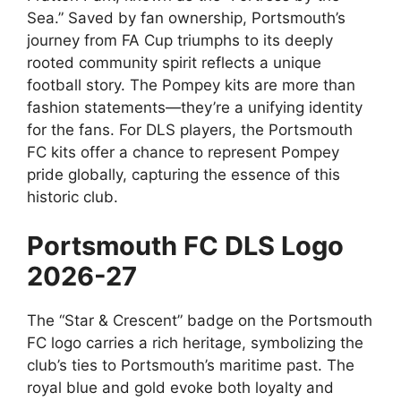
Sea.” Saved by fan ownership, Portsmouth’s
journey from FA Cup triumphs to its deeply
rooted community spirit reflects a unique
football story. The Pompey kits are more than
fashion statements—they’re a unifying identity
for the fans. For DLS players, the Portsmouth
FC kits offer a chance to represent Pompey
pride globally, capturing the essence of this
historic club.
Portsmouth FC DLS Logo
2026-27
The “Star & Crescent” badge on the Portsmouth
FC logo carries a rich heritage, symbolizing the
club’s ties to Portsmouth’s maritime past. The
royal blue and gold evoke both loyalty and