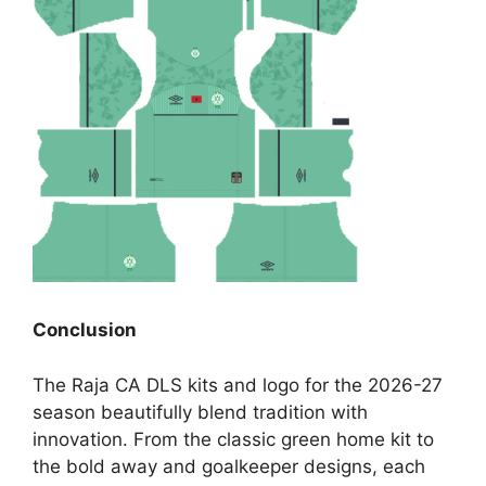
Conclusion
The Raja CA DLS kits and logo for the 2026-27
season beautifully blend tradition with
innovation. From the classic green home kit to
the bold away and goalkeeper designs, each