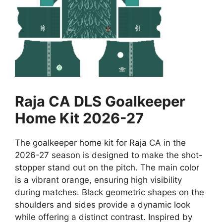
Raja CA DLS Goalkeeper
Home Kit 2026-27
The goalkeeper home kit for Raja CA in the
2026-27 season is designed to make the shot-
stopper stand out on the pitch. The main color
is a vibrant orange, ensuring high visibility
during matches. Black geometric shapes on the
shoulders and sides provide a dynamic look
while offering a distinct contrast. Inspired by