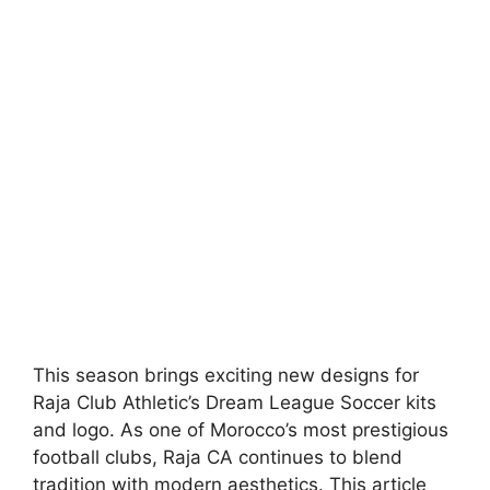
This season brings exciting new designs for
Raja Club Athletic’s Dream League Soccer kits
and logo. As one of Morocco’s most prestigious
football clubs, Raja CA continues to blend
tradition with modern aesthetics. This article