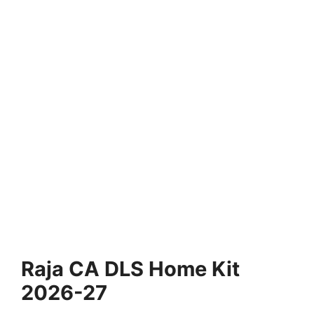
Raja CA DLS Home Kit
2026-27