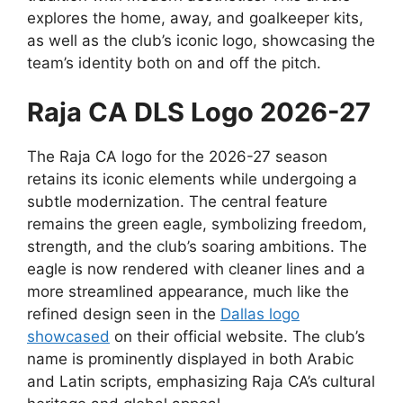
explores the home, away, and goalkeeper kits,
as well as the club’s iconic logo, showcasing the
team’s identity both on and off the pitch.
Raja CA DLS Logo 2026-27
The Raja CA logo for the 2026-27 season
retains its iconic elements while undergoing a
subtle modernization. The central feature
remains the green eagle, symbolizing freedom,
strength, and the club’s soaring ambitions. The
eagle is now rendered with cleaner lines and a
more streamlined appearance, much like the
refined design seen in the
Dallas logo
showcased
on their official website. The club’s
name is prominently displayed in both Arabic
and Latin scripts, emphasizing Raja CA’s cultural