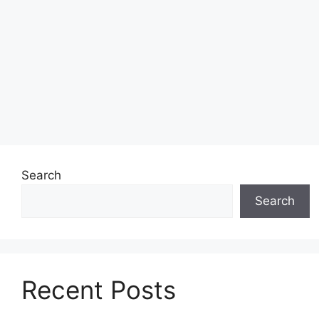
Search
Search
Recent Posts