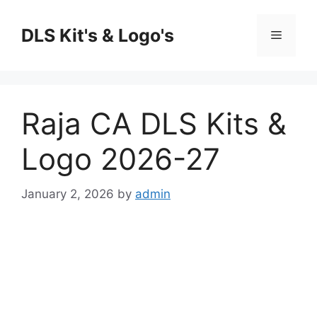
Skip
to
DLS Kit's & Logo's
Menu
content
Raja CA DLS Kits &
Logo 2026-27
January 2, 2026
by
admin