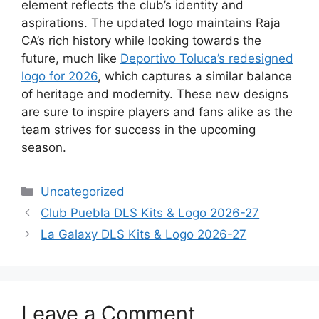
element reflects the club’s identity and
aspirations. The updated logo maintains Raja
CA’s rich history while looking towards the
future, much like
Deportivo Toluca’s redesigned
logo for 2026
, which captures a similar balance
of heritage and modernity. These new designs
are sure to inspire players and fans alike as the
team strives for success in the upcoming
season.
Categories
Uncategorized
Club Puebla DLS Kits & Logo 2026-27
La Galaxy DLS Kits & Logo 2026-27
Leave a Comment