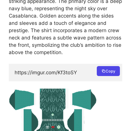
striking appearance. The primary color is a deep
navy blue, representing the night sky over
Casablanca. Golden accents along the sides
and sleeves add a touch of elegance and
prestige. The shirt incorporates a modern crew
neck and features a subtle wave pattern across
the front, symbolizing the club’s ambition to rise
above the competition.
Copy
https://imgur.com/Kf3toSY