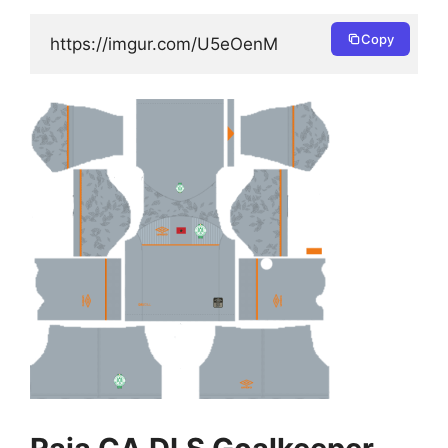
Copy
https://imgur.com/U5eOenM