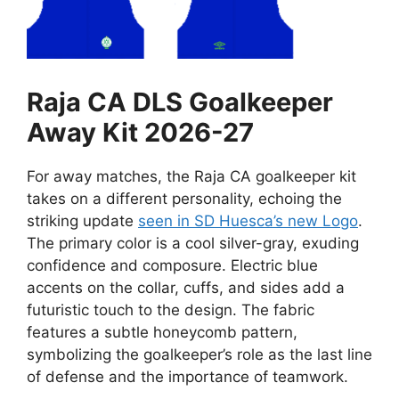
Raja CA DLS Goalkeeper
Away Kit 2026-27
For away matches, the Raja CA goalkeeper kit
takes on a different personality, echoing the
striking update
seen in SD Huesca’s new Logo
.
The primary color is a cool silver-gray, exuding
confidence and composure. Electric blue
accents on the collar, cuffs, and sides add a
futuristic touch to the design. The fabric
features a subtle honeycomb pattern,
symbolizing the goalkeeper’s role as the last line
of defense and the importance of teamwork.