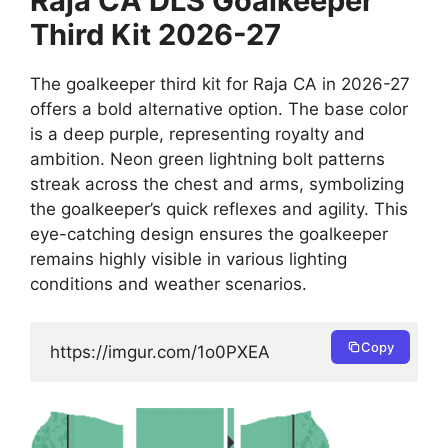
Raja CA DLS Goalkeeper
Third Kit 2026-27
The goalkeeper third kit for Raja CA in 2026-27
offers a bold alternative option. The base color
is a deep purple, representing royalty and
ambition. Neon green lightning bolt patterns
streak across the chest and arms, symbolizing
the goalkeeper’s quick reflexes and agility. This
eye-catching design ensures the goalkeeper
remains highly visible in various lighting
conditions and weather scenarios.
Copy
https://imgur.com/1o0PXEA