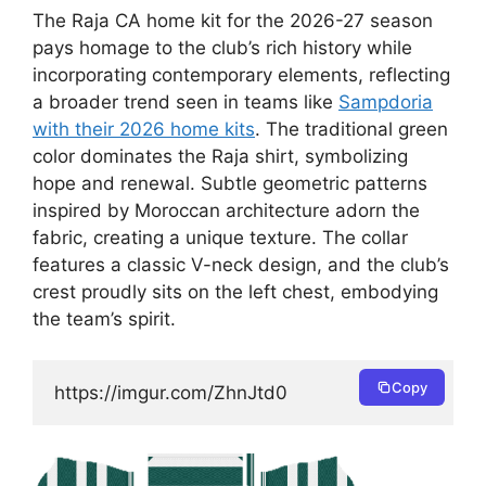
The Raja CA home kit for the 2026-27 season
pays homage to the club’s rich history while
incorporating contemporary elements, reflecting
a broader trend seen in teams like
Sampdoria
with their 2026 home kits
. The traditional green
color dominates the Raja shirt, symbolizing
hope and renewal. Subtle geometric patterns
inspired by Moroccan architecture adorn the
fabric, creating a unique texture. The collar
features a classic V-neck design, and the club’s
crest proudly sits on the left chest, embodying
the team’s spirit.
Copy
https://imgur.com/ZhnJtd0