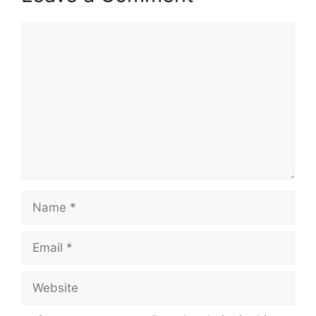
Comment
Name
Email
Website