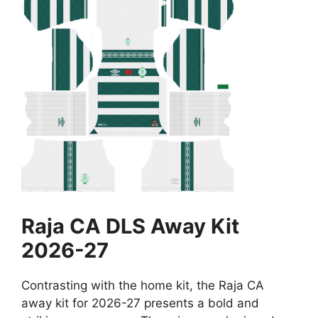
Raja CA DLS Away Kit
2026-27
Contrasting with the home kit, the Raja CA
away kit for 2026-27 presents a bold and