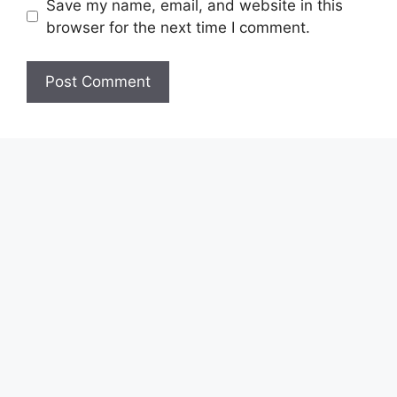
Save my name, email, and website in this
browser for the next time I comment.