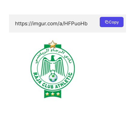
Copy
https://imgur.com/a/HFPuoHb