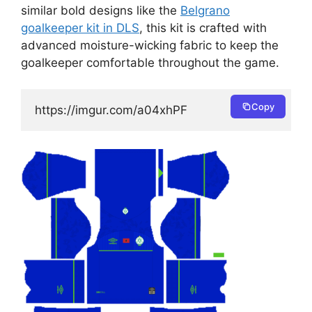
similar bold designs like the
Belgrano
goalkeeper kit in DLS
, this kit is crafted with
advanced moisture-wicking fabric to keep the
goalkeeper comfortable throughout the game.
Copy
https://imgur.com/a04xhPF