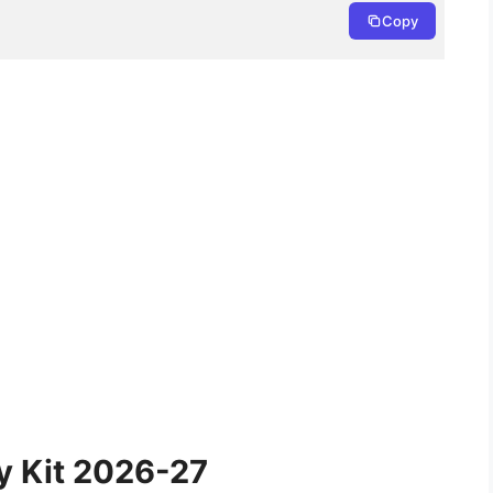
Copy
y Kit 2026-27