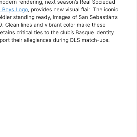
p modern rendering, next season’s Real Sociedad
d Boys Logo
, provides new visual flair. The iconic
soldier standing ready, images of San Sebastián’s
9. Clean lines and vibrant color make these
tains critical ties to the club’s Basque identity
 sport their allegiances during DLS match-ups.