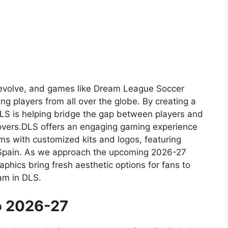
to evolve, and games like Dream League Soccer
ing players from all over the globe. By creating a
 DLS is helping bridge the gap between players and
 lovers.DLS offers an engaging gaming experience
s with customized kits and logos, featuring
 Spain. As we approach the upcoming 2026-27
phics bring fresh aesthetic options for fans to
am in DLS.
o 2026-27