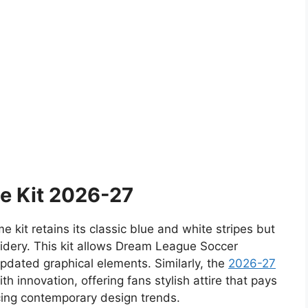
e Kit 2026-27
kit retains its classic blue and white stripes but
idery. This kit allows Dream League Soccer
updated graphical elements. Similarly, the
2026-27
th innovation, offering fans stylish attire that pays
cing contemporary design trends.