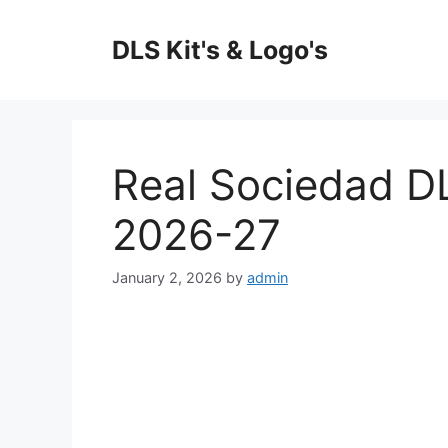
Skip
to
DLS Kit's & Logo's
content
Real Sociedad D
2026-27
January 2, 2026
by
admin