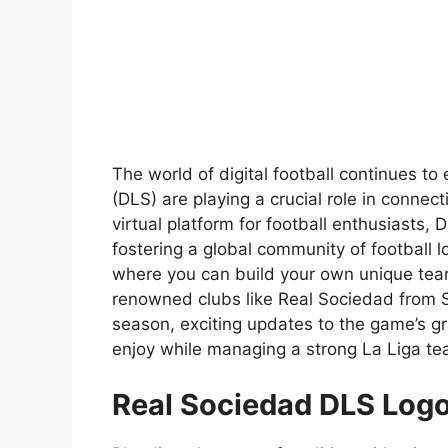
The world of digital football continues 
(DLS) are playing a crucial role in connect
virtual platform for football enthusiasts,
fostering a global community of football
where you can build your own unique team
renowned clubs like Real Sociedad from
season, exciting updates to the game’s gra
enjoy while managing a strong La Liga te
Real Sociedad DLS Log