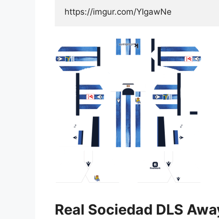
https://imgur.com/YIgawNe
Real Sociedad DLS Awa