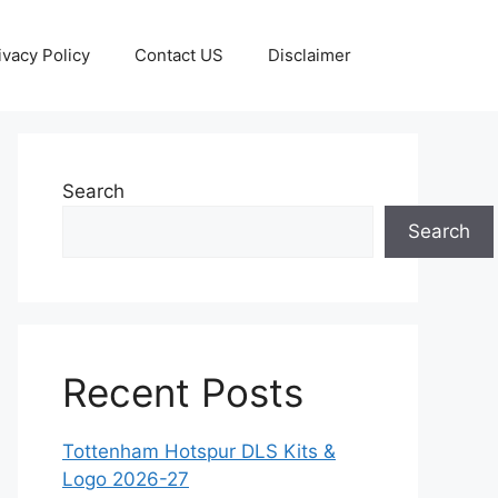
ivacy Policy
Contact US
Disclaimer
Search
Search
Recent Posts
Tottenham Hotspur DLS Kits &
Logo 2026-27