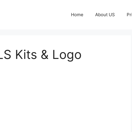
Home
About US
Pr
LS Kits & Logo