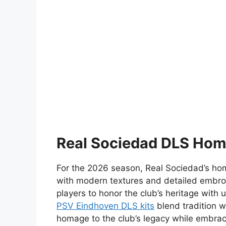
Real Sociedad DLS Hom
For the 2026 season, Real Sociedad’s home 
with modern textures and detailed embro
players to honor the club’s heritage with 
PSV Eindhoven DLS kits
blend tradition wi
homage to the club’s legacy while embra