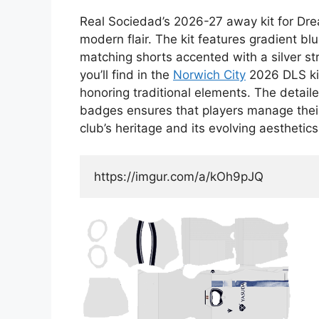
Real Sociedad’s 2026-27 away kit for Dr
modern flair. The kit features gradient blu
matching shorts accented with a silver str
you’ll find in the
Norwich City
2026 DLS kit
honoring traditional elements. The detai
badges ensures that players manage their 
club’s heritage and its evolving aesthetics
https://imgur.com/a/kOh9pJQ