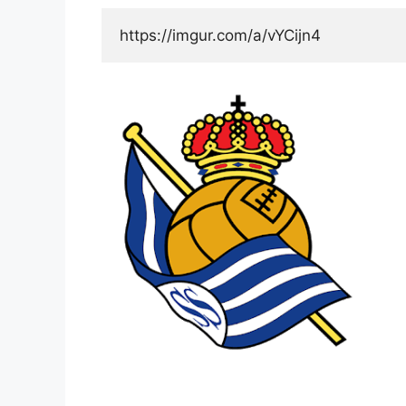
https://imgur.com/a/vYCijn4