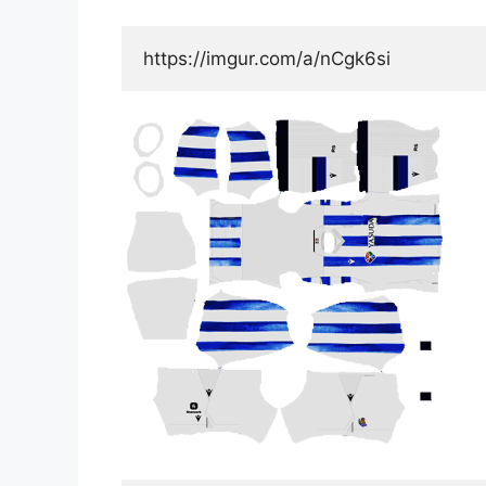
https://imgur.com/a/nCgk6si