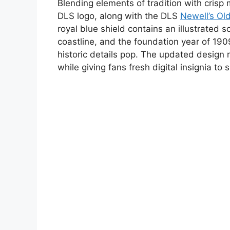
Blending elements of tradition with cris
DLS logo, along with the DLS
Newell’s Ol
royal blue shield contains an illustrated 
coastline, and the foundation year of 190
historic details pop. The updated design re
while giving fans fresh digital insignia to