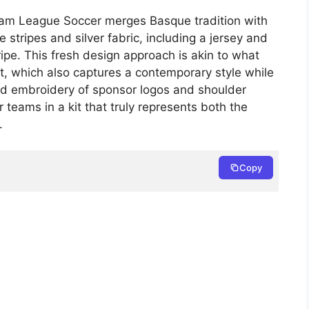
eam League Soccer merges Basque tradition with
e stripes and silver fabric, including a jersey and
ipe. This fresh design approach is akin to what
, which also captures a contemporary style while
led embroidery of sponsor logos and shoulder
teams in a kit that truly represents both the
.
Copy