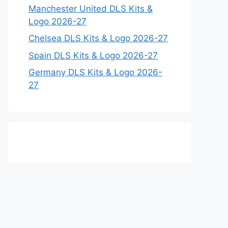
Manchester United DLS Kits &
Logo 2026-27
Chelsea DLS Kits & Logo 2026-27
Spain DLS Kits & Logo 2026-27
Germany DLS Kits & Logo 2026-
27