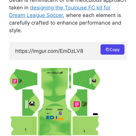
taken in
designing the Toulouse FC kit for
Dream League Soccer
, where each element is
carefully crafted to enhance performance and
style.
Copy
https://imgur.com/EmDzLV8