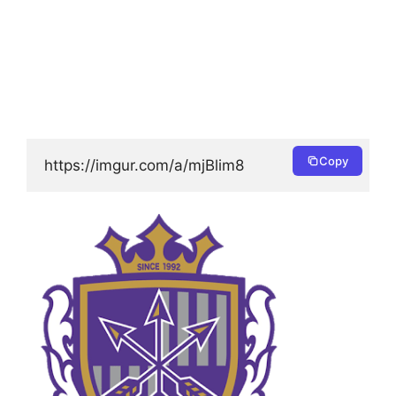
Copy
https://imgur.com/a/mjBlim8