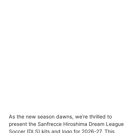
As the new season dawns, we’re thrilled to
present the Sanfrecce Hiroshima Dream League
Soccer (DLS) kits and logo for 2026-27. This