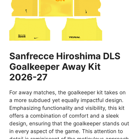
Sanfrecce Hiroshima DLS
Goalkeeper Away Kit
2026-27
For away matches, the goalkeeper kit takes on
a more subdued yet equally impactful design.
Emphasizing functionality and visibility, this kit
offers a combination of comfort and a sleek
design, ensuring that the goalkeeper stands out
in every aspect of the game. This attention to
detail is reminiscent of the meticulous approach