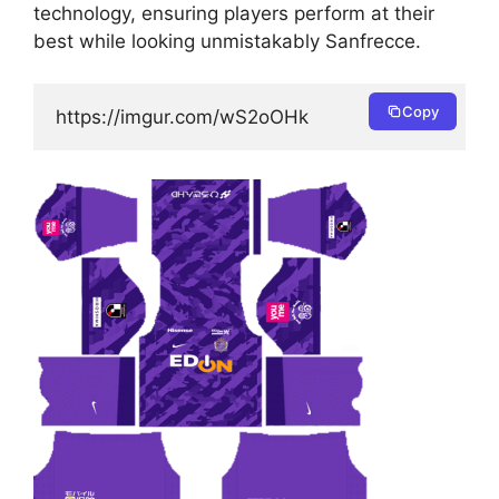
technology, ensuring players perform at their
best while looking unmistakably Sanfrecce.
Copy
https://imgur.com/wS2oOHk