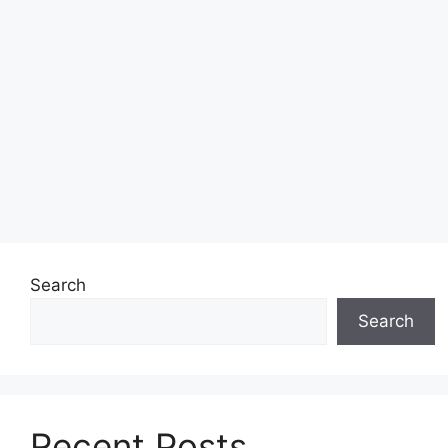
Search
Search
Recent Posts