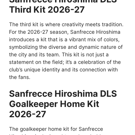
Third Kit 2026-27
The third kit is where creativity meets tradition.
For the 2026-27 season, Sanfrecce Hiroshima
introduces a kit that is a vibrant mix of colors,
symbolizing the diverse and dynamic nature of
the city and its team. This kit is not just a
statement on the field; it’s a celebration of the
club’s unique identity and its connection with
the fans.
Sanfrecce Hiroshima DLS
Goalkeeper Home Kit
2026-27
The goalkeeper home kit for Sanfrecce