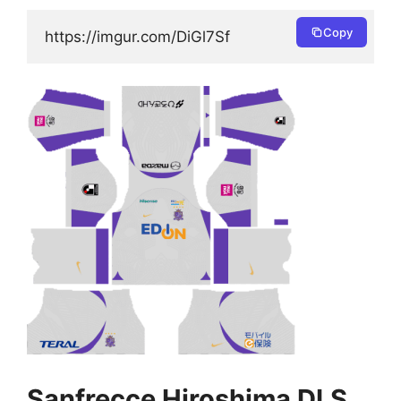
Copy
https://imgur.com/DiGl7Sf
Sanfrecce Hiroshima DLS