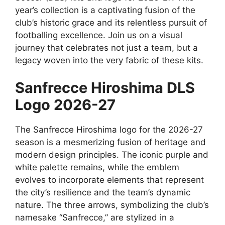
year’s collection is a captivating fusion of the
club’s historic grace and its relentless pursuit of
footballing excellence. Join us on a visual
journey that celebrates not just a team, but a
legacy woven into the very fabric of these kits.
Sanfrecce Hiroshima DLS
Logo 2026-27
The Sanfrecce Hiroshima logo for the 2026-27
season is a mesmerizing fusion of heritage and
modern design principles. The iconic purple and
white palette remains, while the emblem
evolves to incorporate elements that represent
the city’s resilience and the team’s dynamic
nature. The three arrows, symbolizing the club’s
namesake “Sanfrecce,” are stylized in a