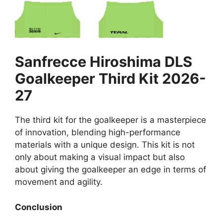
Sanfrecce Hiroshima DLS
Goalkeeper Third Kit 2026-
27
The third kit for the goalkeeper is a masterpiece
of innovation, blending high-performance
materials with a unique design. This kit is not
only about making a visual impact but also
about giving the goalkeeper an edge in terms of
movement and agility.
Conclusion