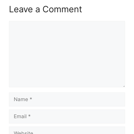
Leave a Comment
Comment
Name
Email
Website