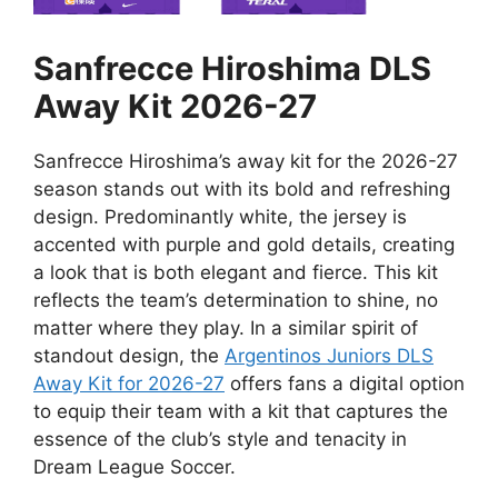
Sanfrecce Hiroshima DLS
Away Kit 2026-27
Sanfrecce Hiroshima’s away kit for the 2026-27
season stands out with its bold and refreshing
design. Predominantly white, the jersey is
accented with purple and gold details, creating
a look that is both elegant and fierce. This kit
reflects the team’s determination to shine, no
matter where they play. In a similar spirit of
standout design, the
Argentinos Juniors DLS
Away Kit for 2026-27
offers fans a digital option
to equip their team with a kit that captures the
essence of the club’s style and tenacity in
Dream League Soccer.