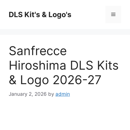
Skip
to
DLS Kit's & Logo's
Menu
content
Sanfrecce
Hiroshima DLS Kits
& Logo 2026-27
January 2, 2026
by
admin