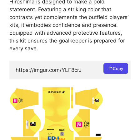
Hiroshima is designed to make a bold
statement. Featuring a striking color that
contrasts yet complements the outfield players’
kits, it embodies confidence and presence.
Equipped with advanced protective features,
this kit ensures the goalkeeper is prepared for
every save.
Copy
https://imgur.com/YLF8crJ