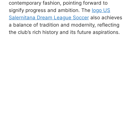
contemporary fashion, pointing forward to
signify progress and ambition. The
logo US
Salernitana Dream League Soccer
also achieves
a balance of tradition and modernity, reflecting
the club’s rich history and its future aspirations.