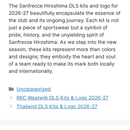
The Sanfrecce Hiroshima DLS kits and logo for
2026-27 beautifully encapsulate the essence of
the club and its ongoing journey. Each kit is not
just a piece of sportswear but a symbol of
pride, history, and the unyielding spirit of
Sanfrecce Hiroshima. As we step into the new
season, these kits represent more than colors
and designs; they embody the heart and soul
of a team ready to make its mark both locally
and internationally.
Categories
Uncategorized
RKC Waalwijk DLS Kits & Logo 2026-27
Thailand DLS Kits & Logo 2026-27