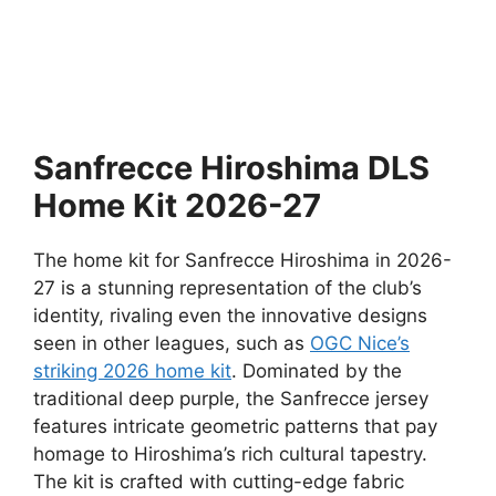
Sanfrecce Hiroshima DLS
Home Kit 2026-27
The home kit for Sanfrecce Hiroshima in 2026-
27 is a stunning representation of the club’s
identity, rivaling even the innovative designs
seen in other leagues, such as
OGC Nice’s
striking 2026 home kit
. Dominated by the
traditional deep purple, the Sanfrecce jersey
features intricate geometric patterns that pay
homage to Hiroshima’s rich cultural tapestry.
The kit is crafted with cutting-edge fabric