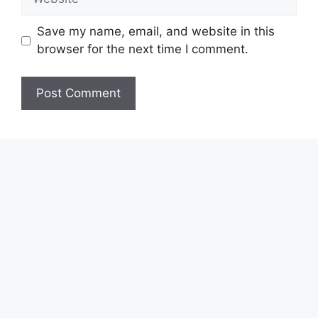
Save my name, email, and website in this
browser for the next time I comment.