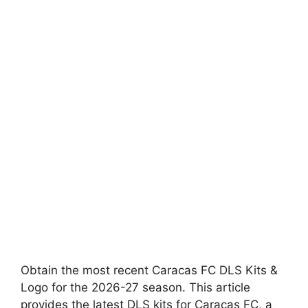
Obtain the most recent Caracas FC DLS Kits &
Logo for the 2026-27 season. This article
provides the latest DLS kits for Caracas FC, a