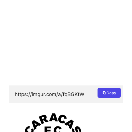
Copy
https://imgur.com/a/fqBGKtW