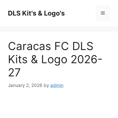
Skip
to
DLS Kit's & Logo's
Menu
content
Caracas FC DLS
Kits & Logo 2026-
27
January 2, 2026
by
admin