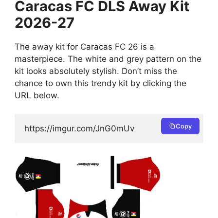
Caracas FC DLS Away Kit
2026-27
The away kit for Caracas FC 26 is a
masterpiece. The white and grey pattern on the
kit looks absolutely stylish. Don’t miss the
chance to own this trendy kit by clicking the
URL below.
Copy
https://imgur.com/JnG0mUv