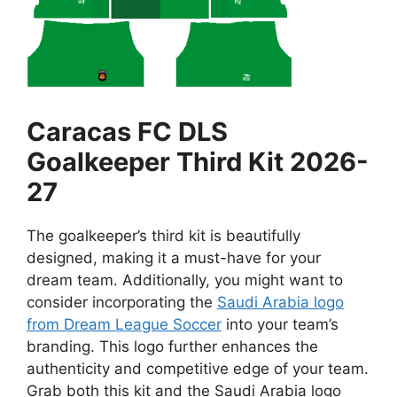
Caracas FC DLS
Goalkeeper Third Kit 2026-
27
The goalkeeper’s third kit is beautifully
designed, making it a must-have for your
dream team. Additionally, you might want to
consider incorporating the
Saudi Arabia logo
from Dream League Soccer
into your team’s
branding. This logo further enhances the
authenticity and competitive edge of your team.
Grab both this kit and the Saudi Arabia logo