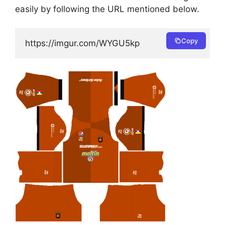
easily by following the URL mentioned below.
Copy
https://imgur.com/WYGU5kp