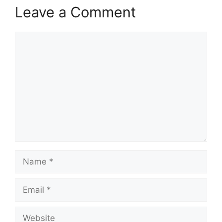
Leave a Comment
Comment
Name
Email
Website