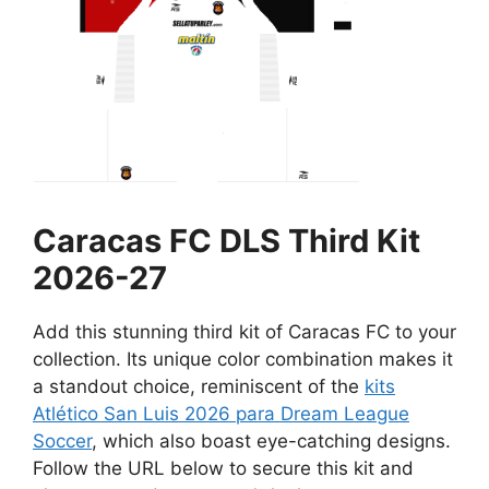
Caracas FC DLS Third Kit
2026-27
Add this stunning third kit of Caracas FC to your
collection. Its unique color combination makes it
a standout choice, reminiscent of the
kits
Atlético San Luis 2026 para Dream League
Soccer
, which also boast eye-catching designs.
Follow the URL below to secure this kit and