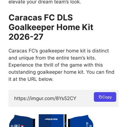
elevate your dream team’s look.
Caracas FC DLS
Goalkeeper Home Kit
2026-27
Caracas FC’s goalkeeper home kit is distinct
and unique from the entire team’s kits.
Experience the thrill of the game with this
outstanding goalkeeper home kit. You can find
it at the URL below.
Copy
https://imgur.com/8Ys52CY