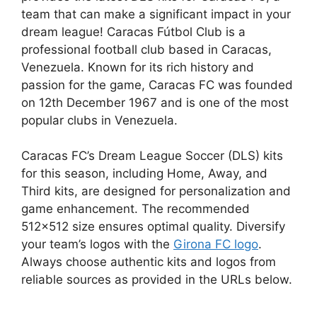
team that can make a significant impact in your
dream league! Caracas Fútbol Club is a
professional football club based in Caracas,
Venezuela. Known for its rich history and
passion for the game, Caracas FC was founded
on 12th December 1967 and is one of the most
popular clubs in Venezuela.
Caracas FC’s Dream League Soccer (DLS) kits
for this season, including Home, Away, and
Third kits, are designed for personalization and
game enhancement. The recommended
512×512 size ensures optimal quality. Diversify
your team’s logos with the
Girona FC logo
.
Always choose authentic kits and logos from
reliable sources as provided in the URLs below.