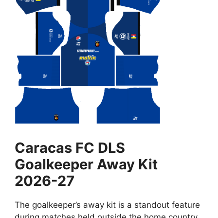
Caracas FC DLS
Goalkeeper Away Kit
2026-27
The goalkeeper’s away kit is a standout feature
during matches held outside the home country