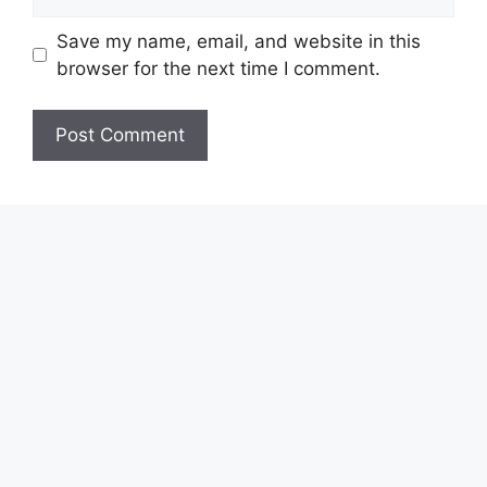
Save my name, email, and website in this
browser for the next time I comment.