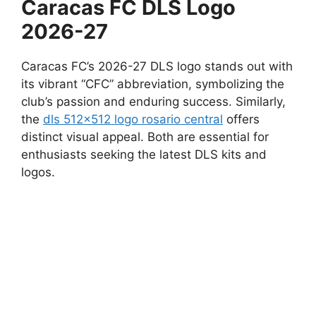
Caracas FC DLS Logo
2026-27
Caracas FC’s 2026-27 DLS logo stands out with
its vibrant “CFC” abbreviation, symbolizing the
club’s passion and enduring success. Similarly,
the
dls 512×512 logo rosario central
offers
distinct visual appeal. Both are essential for
enthusiasts seeking the latest DLS kits and
logos.