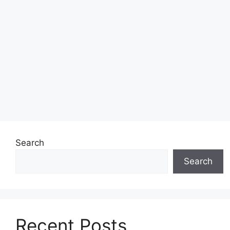
Search
Search
Recent Posts