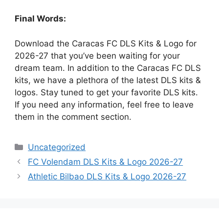
Final Words:
Download the Caracas FC DLS Kits & Logo for
2026-27 that you’ve been waiting for your
dream team. In addition to the Caracas FC DLS
kits, we have a plethora of the latest DLS kits &
logos. Stay tuned to get your favorite DLS kits.
If you need any information, feel free to leave
them in the comment section.
Categories
Uncategorized
FC Volendam DLS Kits & Logo 2026-27
Athletic Bilbao DLS Kits & Logo 2026-27