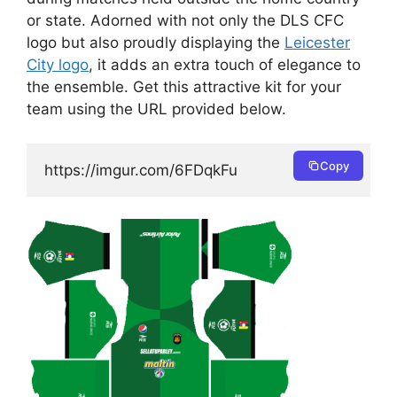
or state. Adorned with not only the DLS CFC
logo but also proudly displaying the
Leicester
City logo
, it adds an extra touch of elegance to
the ensemble. Get this attractive kit for your
team using the URL provided below.
Copy
https://imgur.com/6FDqkFu