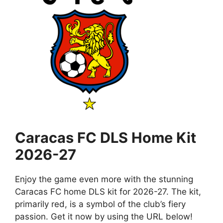
Caracas FC DLS Home Kit
2026-27
Enjoy the game even more with the stunning
Caracas FC home DLS kit for 2026-27. The kit,
primarily red, is a symbol of the club’s fiery
passion. Get it now by using the URL below!