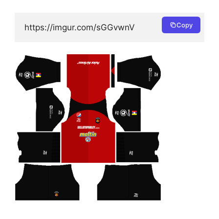
Copy
https://imgur.com/sGGvwnV