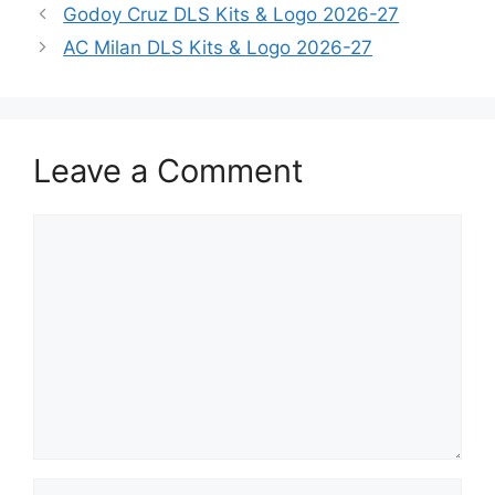
Godoy Cruz DLS Kits & Logo 2026-27
AC Milan DLS Kits & Logo 2026-27
Leave a Comment
Comment
Name