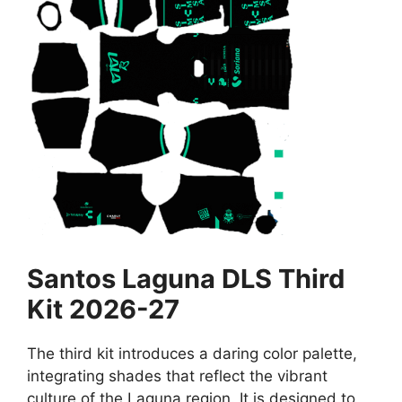
Santos Laguna DLS Third
Kit 2026-27
The third kit introduces a daring color palette,
integrating shades that reflect the vibrant
culture of the Laguna region. It is designed to