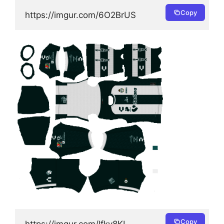
Copy
https://imgur.com/6O2BrUS
Copy