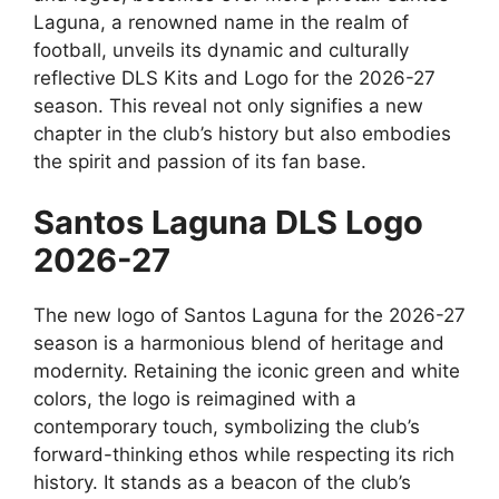
Laguna, a renowned name in the realm of
football, unveils its dynamic and culturally
reflective DLS Kits and Logo for the 2026-27
season. This reveal not only signifies a new
chapter in the club’s history but also embodies
the spirit and passion of its fan base.
Santos Laguna DLS Logo
2026-27
The new logo of Santos Laguna for the 2026-27
season is a harmonious blend of heritage and
modernity. Retaining the iconic green and white
colors, the logo is reimagined with a
contemporary touch, symbolizing the club’s
forward-thinking ethos while respecting its rich
history. It stands as a beacon of the club’s