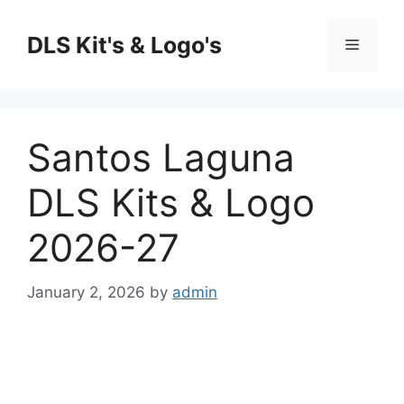
Skip
to
DLS Kit's & Logo's
Menu
content
Santos Laguna
DLS Kits & Logo
2026-27
January 2, 2026
by
admin