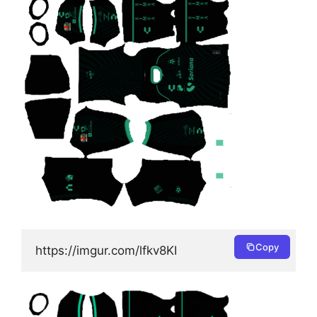
Copy
https://imgur.com/lfkv8KI