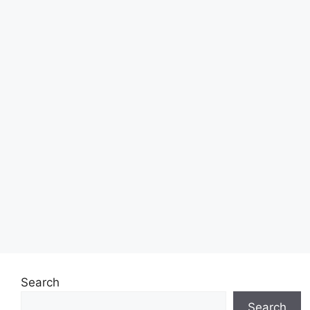
Search
Search