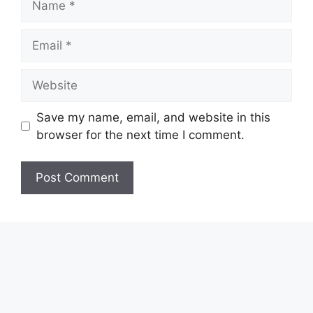
Email
Website
Save my name, email, and website in this
browser for the next time I comment.