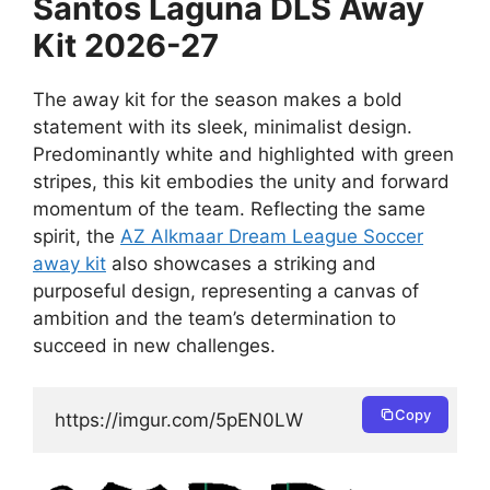
Santos Laguna DLS Away
Kit 2026-27
The away kit for the season makes a bold
statement with its sleek, minimalist design.
Predominantly white and highlighted with green
stripes, this kit embodies the unity and forward
momentum of the team. Reflecting the same
spirit, the
AZ Alkmaar Dream League Soccer
away kit
also showcases a striking and
purposeful design, representing a canvas of
ambition and the team’s determination to
succeed in new challenges.
Copy
https://imgur.com/5pEN0LW