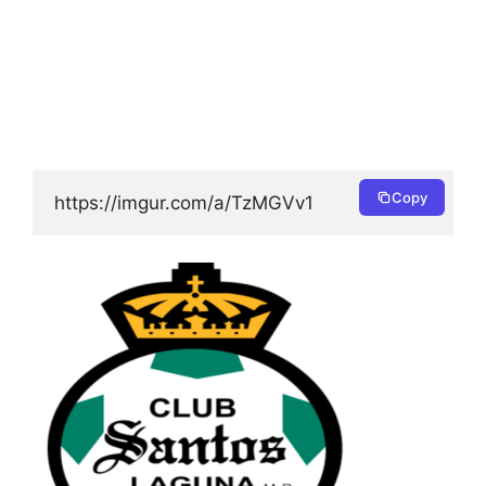
Copy
https://imgur.com/a/TzMGVv1