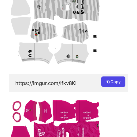
Copy
https://imgur.com/lfkv8KI