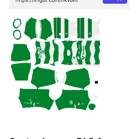
https://imgur.com/lfkv8KI