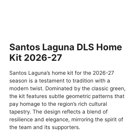
Santos Laguna DLS Home
Kit 2026-27
Santos Laguna’s home kit for the 2026-27
season is a testament to tradition with a
modern twist. Dominated by the classic green,
the kit features subtle geometric patterns that
pay homage to the region’s rich cultural
tapestry. The design reflects a blend of
resilience and elegance, mirroring the spirit of
the team and its supporters.