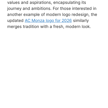
values and aspirations, encapsulating its
journey and ambitions. For those interested in
another example of modern logo redesign, the
updated
AC Monza logo for 2026
similarly
merges tradition with a fresh, modern look.