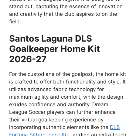
stand out, capturing the essence of innovation
and creativity that the club aspires to on the
field.
Santos Laguna DLS
Goalkeeper Home Kit
2026-27
For the custodians of the goalpost, the home kit
is crafted to offer both functionality and style. It
utilizes advanced fabric technology for
maximum agility and comfort, while the design
exudes confidence and authority. Dream
League Soccer players can further enhance
their virtual goalkeeping experience by
incorporating authentic elements like the
DLS
Fortuna Sittard logo URL
, adding an extra touch