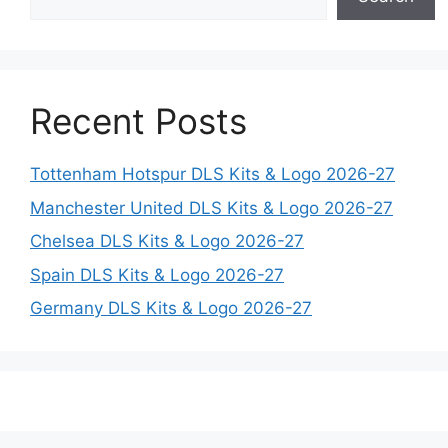
Recent Posts
Tottenham Hotspur DLS Kits & Logo 2026-27
Manchester United DLS Kits & Logo 2026-27
Chelsea DLS Kits & Logo 2026-27
Spain DLS Kits & Logo 2026-27
Germany DLS Kits & Logo 2026-27