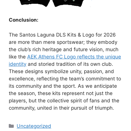
Conclusion:
The Santos Laguna DLS Kits & Logo for 2026
are more than mere sportswear; they embody
the club’s rich heritage and future vision, much
like the
AEK Athens FC Logo reflects the unique
identity
and storied tradition of its own club.
These designs symbolize unity, passion, and
excellence, reflecting the team’s commitment to
its community and the sport. As we anticipate
the season, these kits represent not just the
players, but the collective spirit of fans and the
community, united in their pursuit of triumph.
Categories
Uncategorized