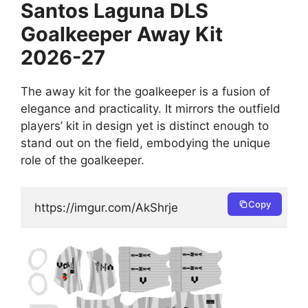
Santos Laguna DLS
Goalkeeper Away Kit
2026-27
The away kit for the goalkeeper is a fusion of
elegance and practicality. It mirrors the outfield
players’ kit in design yet is distinct enough to
stand out on the field, embodying the unique
role of the goalkeeper.
Copy
https://imgur.com/AkShrje