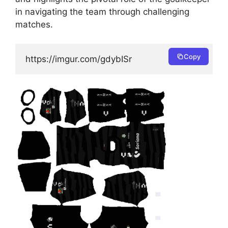
in navigating the team through challenging
matches.
Copy
https://imgur.com/gdybISr