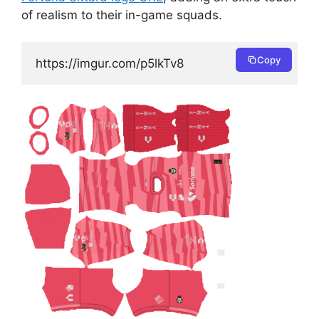
of realism to their in-game squads.
Copy
https://imgur.com/p5lkTv8