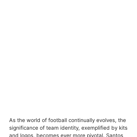
As the world of football continually evolves, the
significance of team identity, exemplified by kits
and logos, becomes ever more pivotal. Santos