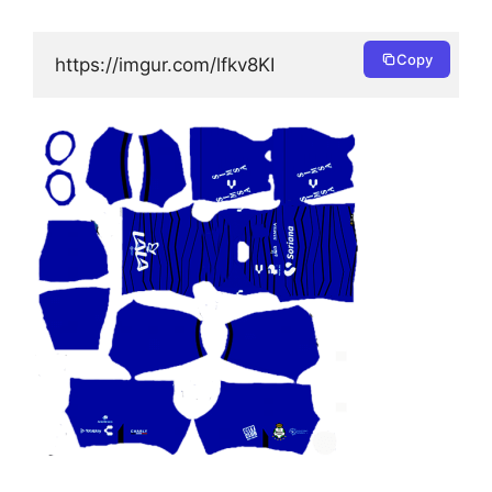
Copy
https://imgur.com/lfkv8KI