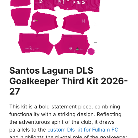
Santos Laguna DLS
Goalkeeper Third Kit 2026-
27
This kit is a bold statement piece, combining
functionality with a striking design. Reflecting
the adventurous spirit of the club, it draws
parallels to the
custom Dls kit for Fulham FC
and highlights the pivotal role of the goalkeeper