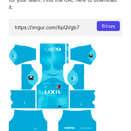
for your team. Find the URL here to download
it.
Copy
https://imgur.com/6pQVgb7