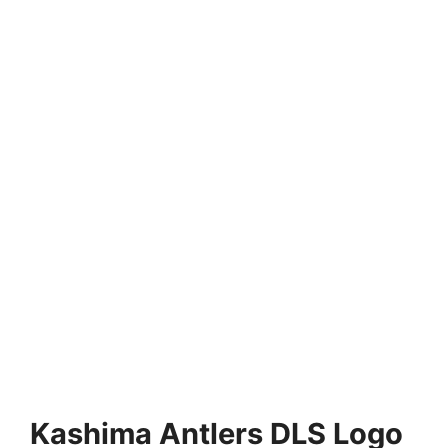
Kashima Antlers DLS Logo