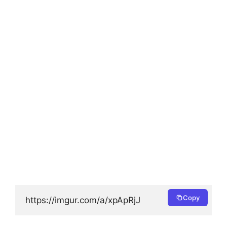
Copy
https://imgur.com/a/xpApRjJ