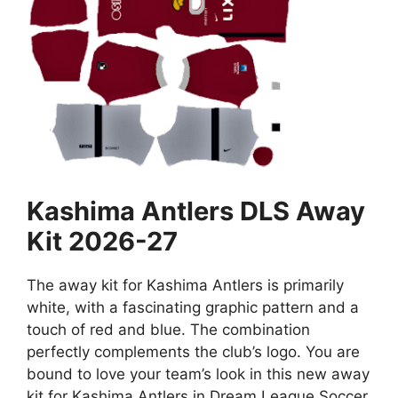
Kashima Antlers DLS Away
Kit 2026-27
The away kit for Kashima Antlers is primarily
white, with a fascinating graphic pattern and a
touch of red and blue. The combination
perfectly complements the club’s logo. You are
bound to love your team’s look in this new away
kit for Kashima Antlers in Dream League Soccer.