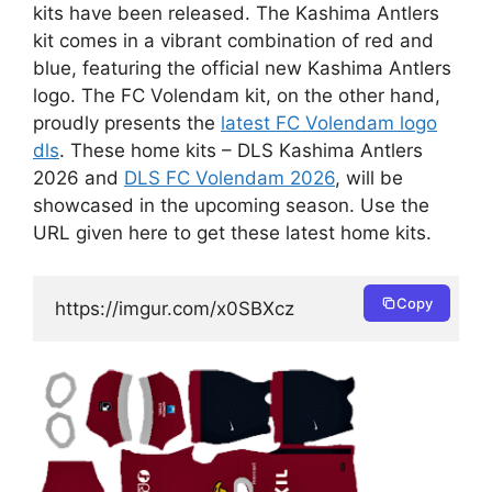
kits have been released. The Kashima Antlers
kit comes in a vibrant combination of red and
blue, featuring the official new Kashima Antlers
logo. The FC Volendam kit, on the other hand,
proudly presents the
latest FC Volendam logo
dls
. These home kits – DLS Kashima Antlers
2026 and
DLS FC Volendam 2026
, will be
showcased in the upcoming season. Use the
URL given here to get these latest home kits.
Copy
https://imgur.com/x0SBXcz