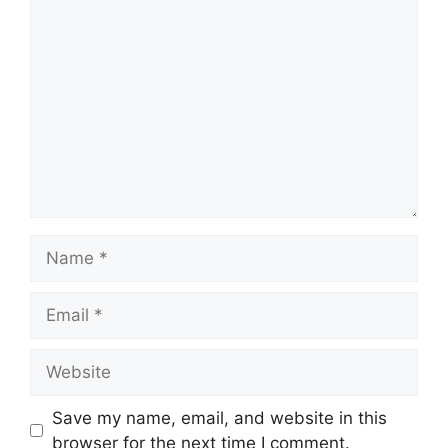
Comment
Name
Email
Website
Save my name, email, and website in this
browser for the next time I comment.