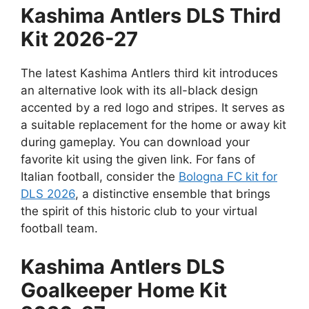
Kashima Antlers DLS Third
Kit 2026-27
The latest Kashima Antlers third kit introduces
an alternative look with its all-black design
accented by a red logo and stripes. It serves as
a suitable replacement for the home or away kit
during gameplay. You can download your
favorite kit using the given link. For fans of
Italian football, consider the
Bologna FC kit for
DLS 2026
, a distinctive ensemble that brings
the spirit of this historic club to your virtual
football team.
Kashima Antlers DLS
Goalkeeper Home Kit