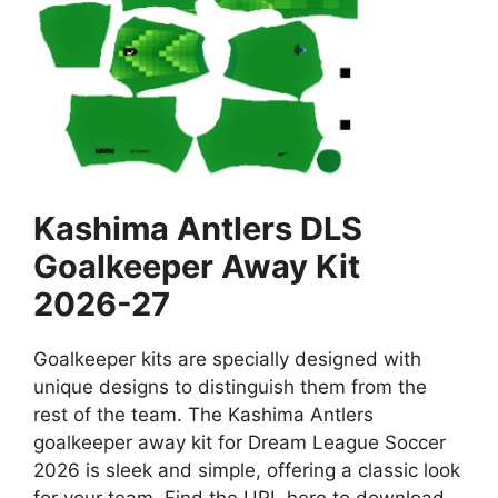
Kashima Antlers DLS
Goalkeeper Away Kit
2026-27
Goalkeeper kits are specially designed with
unique designs to distinguish them from the
rest of the team. The Kashima Antlers
goalkeeper away kit for Dream League Soccer
2026 is sleek and simple, offering a classic look