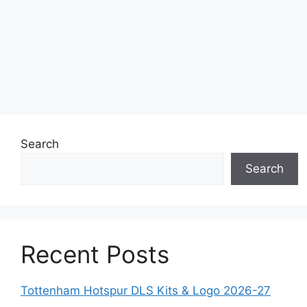
Search
Search
Recent Posts
Tottenham Hotspur DLS Kits & Logo 2026-27