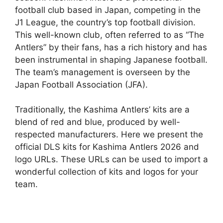
football club based in Japan, competing in the
J1 League, the country’s top football division.
This well-known club, often referred to as “The
Antlers” by their fans, has a rich history and has
been instrumental in shaping Japanese football.
The team’s management is overseen by the
Japan Football Association (JFA).
Traditionally, the Kashima Antlers’ kits are a
blend of red and blue, produced by well-
respected manufacturers. Here we present the
official DLS kits for Kashima Antlers 2026 and
logo URLs. These URLs can be used to import a
wonderful collection of kits and logos for your
team.