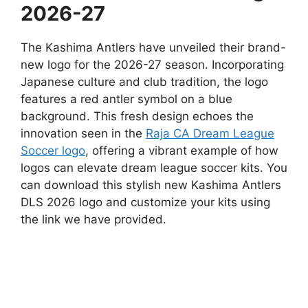
2026-27
The Kashima Antlers have unveiled their brand-
new logo for the 2026-27 season. Incorporating
Japanese culture and club tradition, the logo
features a red antler symbol on a blue
background. This fresh design echoes the
innovation seen in the
Raja CA Dream League
Soccer logo
, offering a vibrant example of how
logos can elevate dream league soccer kits. You
can download this stylish new Kashima Antlers
DLS 2026 logo and customize your kits using
the link we have provided.