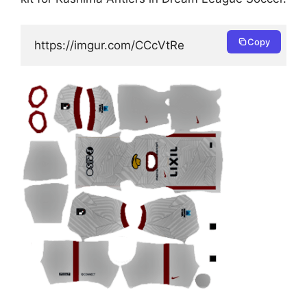
Copy
https://imgur.com/CCcVtRe