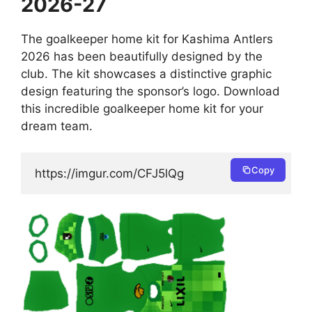
2026-27
The goalkeeper home kit for Kashima Antlers
2026 has been beautifully designed by the
club. The kit showcases a distinctive graphic
design featuring the sponsor’s logo. Download
this incredible goalkeeper home kit for your
dream team.
Copy
https://imgur.com/CFJ5lQg