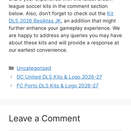
league soccer kits in the comment section
below. Also, don’t forget to check out the
Kit
DLS 2026 Besiktas JK
, an addition that might
further enhance your gameplay experience. We
are happy to address any queries you may have
about these kits and will provide a response at
our earliest convenience.
Categories
Uncategorized
DC United DLS Kits & Logo 2026-27
FC Porto DLS Kits & Logo 2026-27
Leave a Comment