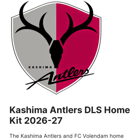
Kashima Antlers DLS Home
Kit 2026-27
The Kashima Antlers and FC Volendam home