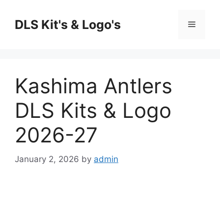
Skip
to
DLS Kit's & Logo's
Menu
content
Kashima Antlers
DLS Kits & Logo
2026-27
January 2, 2026
by
admin