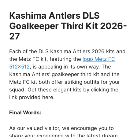
Kashima Antlers DLS
Goalkeeper Third Kit 2026-
27
Each of the DLS Kashima Antlers 2026 kits and
the Metz FC kit, featuring the
logo Metz FC
512×512
, is appealing in its own way. The
Kashima Antlers’ goalkeeper third kit and the
Metz FC kit both offer striking outfits for your
squad. Get these elegant kits by clicking the
link provided here.
Final Words:
As our valued visitor, we encourage you to
share your experience with the latest dream