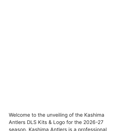
Welcome to the unveiling of the Kashima
Antlers DLS Kits & Logo for the 2026-27
season. Kashima Antlers is a professional